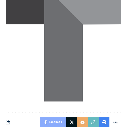
Facebook