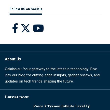
Follow US on Socials
About Us
Galalab.eu: Your gateway to the latest in technology. Dive
into our blog for cutting-edge insights, gadget reviews, and
updates on tech trends shaping the future.
Latest post
Piece X Tycoon Infinite Level Up