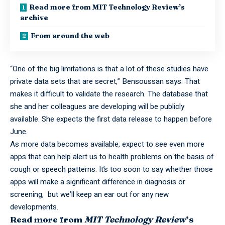
Read more from MIT Technology Review’s
archive
From around the web
“One of the big limitations is that a lot of these studies have
private data sets that are secret,” Bensoussan says. That
makes it difficult to validate the research. The database that
she and her colleagues are developing will be publicly
available. She expects the first data release to happen before
June.
As more data becomes available, expect to see even more
apps that can help alert us to health problems on the basis of
cough or speech patterns. It’s too soon to say whether those
apps will make a significant difference in diagnosis or
screening, but we’ll keep an ear out for any new
developments.
Read more from
MIT Technology Review
’s