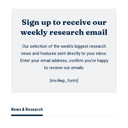
Sign up to receive our
weekly research email
Our selection of the week's biggest research
news and features sent directly to your inbox.
Enter your email address, confirm you're happy
to receive our emails.
[mc4wp_form]
News & Research