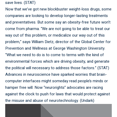
save lives. (
STAT
)
Now that we’ve got new blockbuster weight-loss drugs, some
companies are looking to develop longer-lasting treatments
and preventatives. But some say an obesity-free future won’t
come from pharma. “We are not going to be able to treat our
way out of this problem, or medicalize our way out of this
problem,” says William Dietz, director of the Global Center for
Prevention and Wellness at George Washington University.
“What we need to do is to come to terms with the kind of
environmental forces which are driving obesity, and generate
the political will necessary to address those factors.” (
STAT
)
Advances in neuroscience have sparked worries that brain-
computer interfaces might someday read people’s minds or
hamper free will. Now “neurorights” advocates are racing
against the clock to push for laws that would protect against
the misuse and abuse of neurotechnology. (
Undark
)