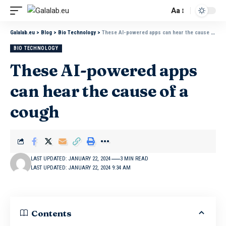
Aa
Galalab.eu
>
Blog
>
Bio Technology
>
These AI-powered apps can hear the cause of a cough
BIO TECHNOLOGY
These AI-powered apps
can hear the cause of a
cough
LAST UPDATED: JANUARY 22, 2024
3 MIN READ
LAST UPDATED: JANUARY 22, 2024 9:34 AM
Contents