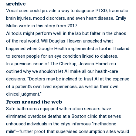
archive
Vocal cues could provide a way to diagnose PTSD, traumatic
brain injuries, mood disorders, and even heart disease, Emily
Mullin wrote in
this story
from 2017.
AI tools might perform well in the lab but falter in the chaos
of the real world. Will Douglas Heaven
unpacked what
happened
when Google Health implemented a tool in Thailand
to screen people for an eye condition linked to diabetes.
In a previous issue of The Checkup, Jessica Hamelzou
outlined why
we shouldn’t let AI make all our health-care
decisions
: “Doctors may be inclined to trust AI at the expense
of a patient’s own lived experiences, as well as their own
clinical judgment.”
From around the web
Safe bathrooms equipped with motion sensors have
eliminated overdose deaths at a Boston clinic that serves
unhoused individuals in the city’s infamous “methadone
mile”—further proof that supervised consumption sites would