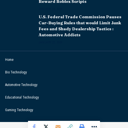
Reward Roblox Scripts
JANUARY 22, 2024
U.S. Federal Trade Commission Pauses
Car-Buying Rules that would Limit Junk
Fees and Shady Dealership Tactics :
Automotive Addicts
JANUARY 22, 2024
Home
Bio Technology
Automotive Technology
Educational Technology
Gaming Technology